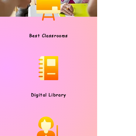
Best Classrooms
Digital Library