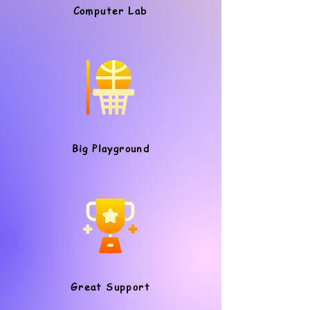
Computer Lab
Big Playground
Great Support