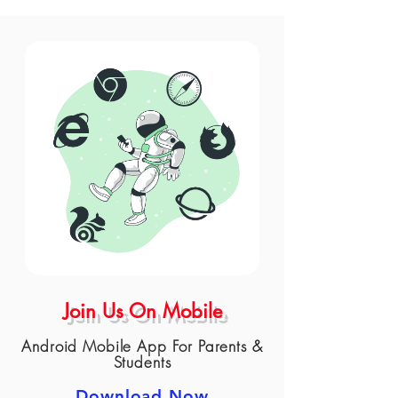
Join Us On Mobile
Android Mobile App For Parents &
Students
Download Now