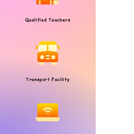
Qualified Teachers
Transport Facility