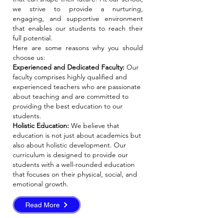
we strive to provide a nurturing,
engaging, and supportive environment
that enables our students to reach their
full potential.
Here are some reasons why you should
choose us:
Experienced and Dedicated Faculty:
Our
faculty comprises highly qualified and
experienced teachers who are passionate
about teaching and are committed to
providing the best education to our
students.
Holistic Education:
We believe that
education is not just about academics but
also about holistic development. Our
curriculum is designed to provide our
students with a well-rounded education
that focuses on their physical, social, and
emotional growth.
Read More