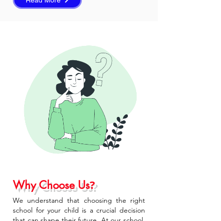
Read More
?
Why Choose Us
We understand that choosing the right
school for your child is a crucial decision
that can shape their future. At our school,