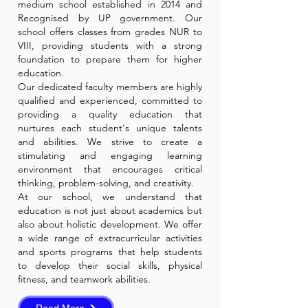
medium school established in 2014 and
Recognised by UP government. Our
school offers classes from grades NUR to
VIII, providing students with a strong
foundation to prepare them for higher
education.
Our dedicated faculty members are highly
qualified and experienced, committed to
providing a quality education that
nurtures each student's unique talents
and abilities. We strive to create a
stimulating and engaging learning
environment that encourages critical
thinking, problem-solving, and creativity.
At our school, we understand that
education is not just about academics but
also about holistic development. We offer
a wide range of extracurricular activities
and sports programs that help students
to develop their social skills, physical
fitness, and teamwork abilities.