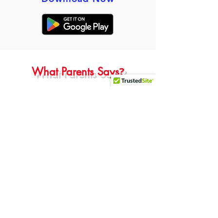
?
What Parents Says
Parents of Purvi Sengar
“Fantastic school! The teachers are
Professional, caring and well
organized. The admissions process