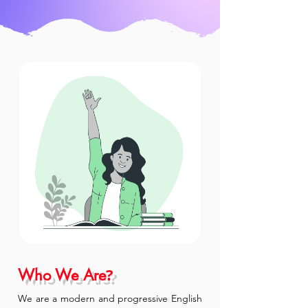
?
Who We Are
We are a modern and progressive English