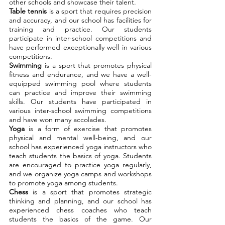
other schools and showcase their talent.
Table tennis
is a sport that requires precision
and accuracy, and our school has facilities for
training and practice. Our students
participate in inter-school competitions and
have performed exceptionally well in various
competitions.
Swimming
is a sport that promotes physical
fitness and endurance, and we have a well-
equipped swimming pool where students
can practice and improve their swimming
skills. Our students have participated in
various inter-school swimming competitions
and have won many accolades.
Yoga
is a form of exercise that promotes
physical and mental well-being, and our
school has experienced yoga instructors who
teach students the basics of yoga. Students
are encouraged to practice yoga regularly,
and we organize yoga camps and workshops
to promote yoga among students.
Chess
is a sport that promotes strategic
thinking and planning, and our school has
experienced chess coaches who teach
students the basics of the game. Our