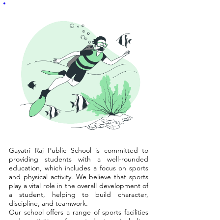
Gayatri Raj Public School is committed to
providing students with a well-rounded
education, which includes a focus on sports
and physical activity. We believe that sports
play a vital role in the overall development of
a student, helping to build character,
discipline, and teamwork.
Our school offers a range of sports facilities