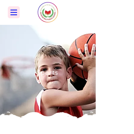
Sports
Sports