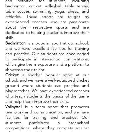
and activities for students, including
badminton, cricket, volleyball, table tennis,
table soccer, swimming, yoga, chess, and
athletics. These sports are taught by
experienced coaches who are passionate
about their respective sports and are
dedicated to helping students improve their
skills.
Badminton
is a popular sport at our school,
and we have excellent facilities for training
and practice. Our students are encouraged
to participate in inter-school competitions,
which give them exposure and a platform to
showcase their talent.
Cricket
is another popular sport at our
school, and we have a well-equipped cricket
ground where students can practice and
play matches. We have experienced coaches
who teach students the basics of the game
and help them improve their skills.
Volleyball
is a team sport that promotes
teamwork and communication, and we have
facilities for training and practice. Our
students participate in inter-school
competitions, where they compete against