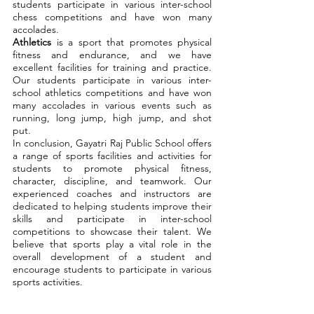
students participate in various inter-school
chess competitions and have won many
accolades.
Athletics
is a sport that promotes physical
fitness and endurance, and we have
excellent facilities for training and practice.
Our students participate in various inter-
school athletics competitions and have won
many accolades in various events such as
running, long jump, high jump, and shot
put.
In conclusion, Gayatri Raj Public School offers
a range of sports facilities and activities for
students to promote physical fitness,
character, discipline, and teamwork. Our
experienced coaches and instructors are
dedicated to helping students improve their
skills and participate in inter-school
competitions to showcase their talent. We
believe that sports play a vital role in the
overall development of a student and
encourage students to participate in various
sports activities.