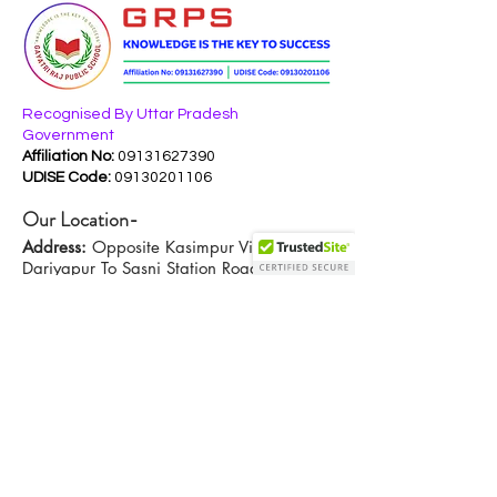
Recognised By Uttar Pradesh
Government
Affiliation No:
09131627390
UDISE Code:
09130201106
Our Location-
Address:
Opposite Kasimpur Village,
Dariyapur To Sasni Station Road,
Hathras, UP - 204102
Contact Us-
Em
ail:
info@gayatrirajpublicschool.com
+919411604052
,
Phone:
+916398392190
Key Links-
Privacy Policy